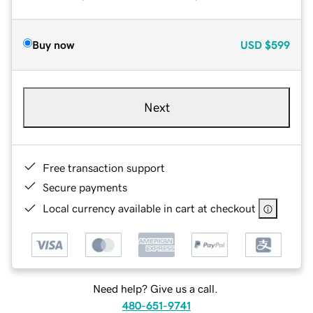
Buy now
USD
$599
Next
Free transaction support
Secure payments
Local currency available in cart at checkout
Need help? Give us a call.
480-651-9741