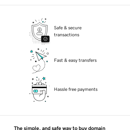
Safe & secure
transactions
Fast & easy transfers
Hassle free payments
The simple, and safe way to buy domain