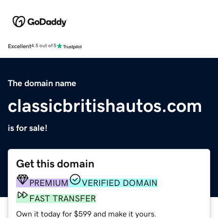
Excellent
4.5 out of 5
The domain name
classicbritishautos.com
is for sale!
Get this domain
PREMIUM
VERIFIED DOMAIN
FAST TRANSFER
Own it today for $599 and make it yours.